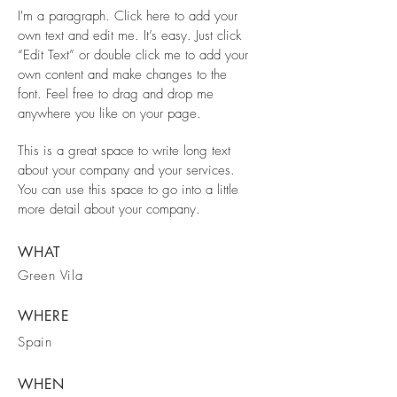
I'm a paragraph. Click here to add your
own text and edit me. It’s easy. Just click
“Edit Text” or double click me to add your
own content and make changes to the
font. Feel free to drag and drop me
anywhere you like on your page.
This is a great space to write long text
about your company and your services.
You can use this space to go into a little
more detail about your company.
WHAT
Green Vila
WHERE
Spain
WHEN