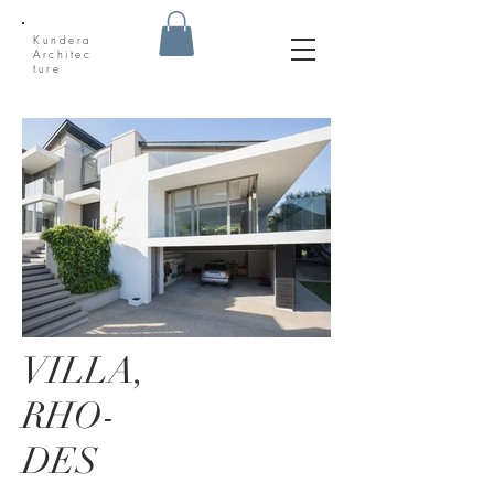
Kundera
Architec
ture
VILLA,
RHO-
DES